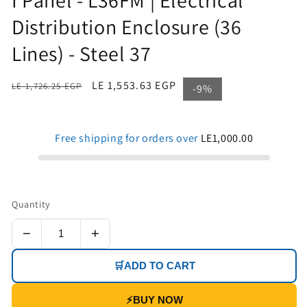
Distribution Enclosure (36
Lines) - Steel 37
Regular
Sale
LE 1,553.63 EGP
LE 1,726.25 EGP
-9%
price
price
Free shipping for orders over
LE1,000.00
Quantity
−
+
🛒
ADD TO CART
⚡
BUY NOW