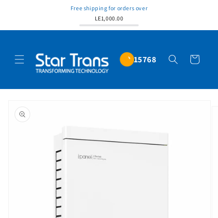
Free shipping for orders over
LE1,000.00
15768
Cart