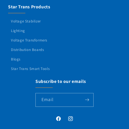
Star Trans Products
Voltage Stabilizer
Lighting
Voltage Transformers
Distribution Boards
Blogs
Star Trans Smart Tools
Subscribe to our emails
Email
Facebook
Instagram