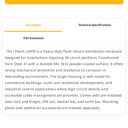
Description
Technical Specifications
PDF Download
The I Panel L36FM is a heavy-duty flush-mount distribution enclosure
designed for installations requiring 36 circuit positions. Constructed
from Steel 37 with a durable RAL 9116 powder-coated surface, it offers
strong mechanical protection and resistance to corrosion in
demanding environments. The larger housing is well-suited for
commercial buildings, multi-unit residential developments, and
industrial control applications where high circuit density and
accessible cable management are priorities. Comes with pre-installed
door lock and hinges, DIN rail, neutral bar, and earth bar. Mounting
plates and additional accessories are ordered separately.