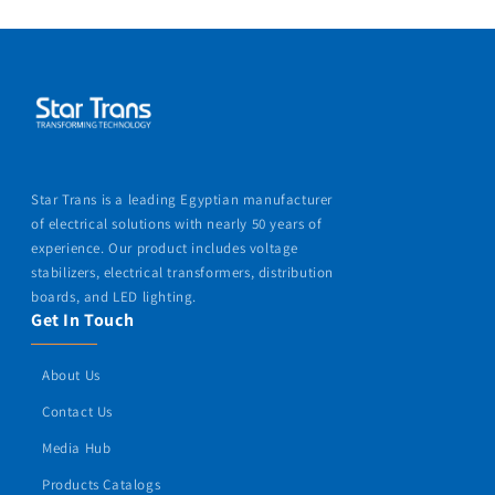
Star Trans is a leading Egyptian manufacturer
of electrical solutions with nearly 50 years of
experience. Our product includes voltage
stabilizers, electrical transformers, distribution
boards, and LED lighting.
Get In Touch
About Us
Contact Us
Media Hub
Products Catalogs