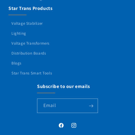
Star Trans Products
Voltage Stabilizer
Lighting
Voltage Transformers
Distribution Boards
Blogs
Star Trans Smart Tools
Subscribe to our emails
Email
Facebook
Instagram