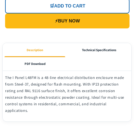
🛒
ADD TO CART
⚡
BUY NOW
Description
Technical Specifications
PDF Download
The I Panel L48FM is a 48-line electrical distribution enclosure made
from Steel-37, designed for flash mounting. With IP23 protection
rating and RAL 9116 surface finish, it offers excellent corrosion
resistance through electrostatic powder coating. Ideal for multi-use
control systems in residential, commercial, and industrial
applications.