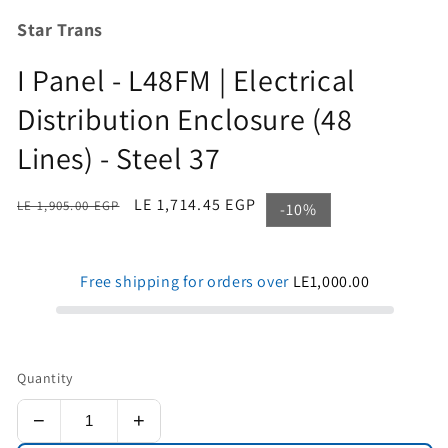
Star Trans
I Panel - L48FM | Electrical
Distribution Enclosure (48
Lines) - Steel 37
Regular
Sale
LE 1,714.45 EGP
LE 1,905.00 EGP
-10%
price
price
Free shipping for orders over
LE1,000.00
Quantity
−
+