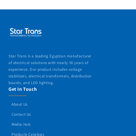
Star Trans is a leading Egyptian manufacturer
of electrical solutions with nearly 50 years of
experience. Our product includes voltage
stabilizers, electrical transformers, distribution
boards, and LED lighting.
Get In Touch
About Us
Contact Us
Media Hub
Products Catalogs