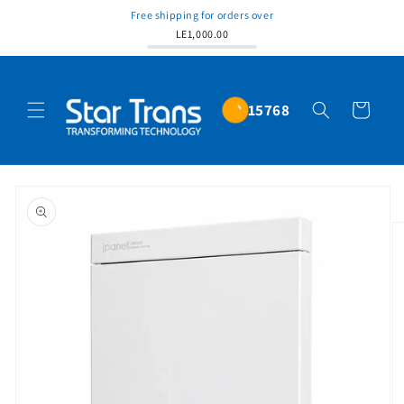
Free shipping for orders over
LE1,000.00
15768
Cart