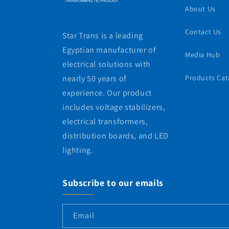
About Us
Contact Us
Star Trans is a leading
Egyptian manufacturer of
Media Hub
electrical solutions with
nearly 50 years of
Products Cat
experience. Our product
includes voltage stabilizers,
electrical transformers,
distribution boards, and LED
lighting.
Subscribe to our emails
Email