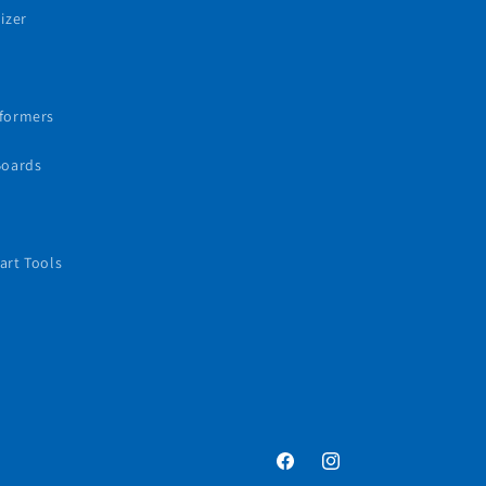
izer
sformers
Boards
art Tools
Facebook
Instagram