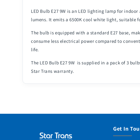
LED Bulb E27 9W is an LED lighting lamp for indoor
lumens. It emits a 6500K cool white light, suitable f
The bulb is equipped with a standard E27 base, makin
consume less electrical power compared to conventi
life.
The LED Bulb E27 9W is supplied in a pack of 3 bulb
Star Trans warranty.
Get In To