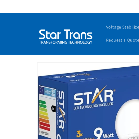
Voltage Stabiliz
Request a Quot