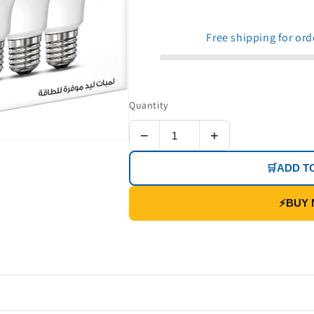
price
price
Free shipping for or
Quantity
−
+
🛒
ADD T
⚡
BUY