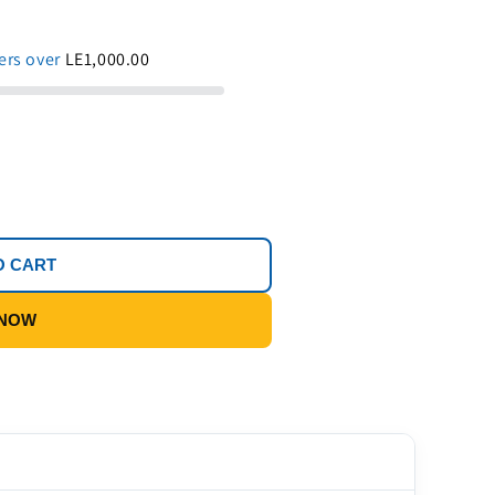
ders over
LE1,000.00
O CART
 NOW