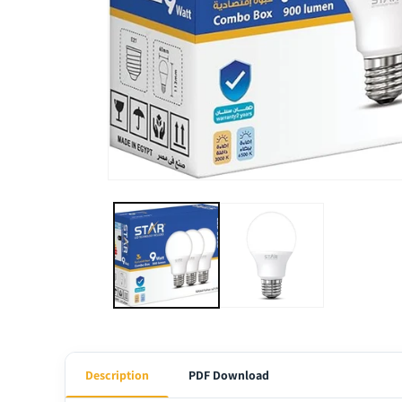
Description
PDF Download