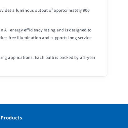
rovides a luminous output of approximately 900
an A+ energy efficiency rating and is designed to
ker-free illumination and supports long service
ting applications. Each bulb is backed by a 2-year
 Products