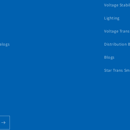
Voltage Stabil
Lighting
Voltage Tran
alogs
Distribution 
Blogs
Star Trans Sm