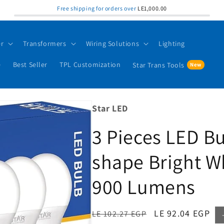
Free shipping for orders over
LE1,000.00
er
Transformers
Wiring Solutions
Lighting
e
Best Seller
TPL Customization
Star Trans Tools
Star LED
3 Pieces LED B
shape Bright W
900 Lumens
Regular
Sale
LE 92.04 EGP
LE 102.27 EGP