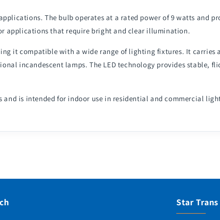
 applications. The bulb operates at a rated power of 9 watts and p
or applications that require bright and clear illumination.
g it compatible with a wide range of lighting fixtures. It carries 
onal incandescent lamps. The LED technology provides stable, flic
s and is intended for indoor use in residential and commercial ligh
uch
Star Trans