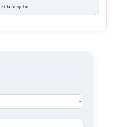
Austria compliant