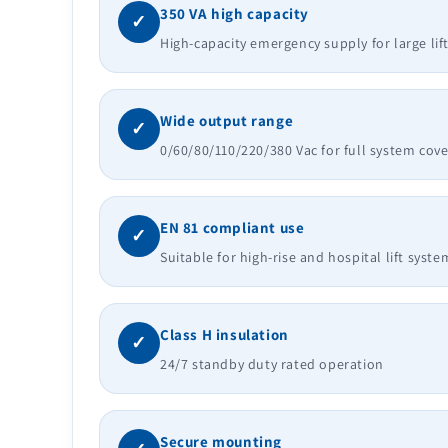
350 VA high capacity
✓
High-capacity emergency supply for large lif
Wide output range
✓
0/60/80/110/220/380 Vac for full system cov
EN 81 compliant use
✓
Suitable for high-rise and hospital lift syste
Class H insulation
✓
24/7 standby duty rated operation
Secure mounting