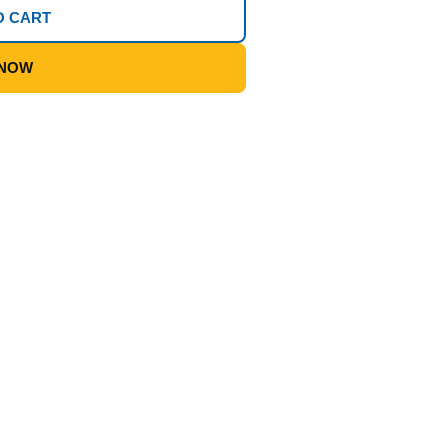
O CART
 NOW