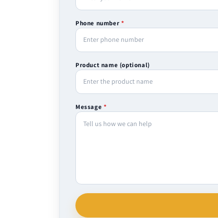
Phone number
*
Product name (optional)
Message
*