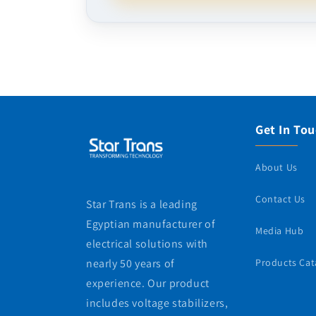
Get In To
About Us
Contact Us
Star Trans is a leading
Egyptian manufacturer of
Media Hub
electrical solutions with
nearly 50 years of
Products Cat
experience. Our product
includes voltage stabilizers,