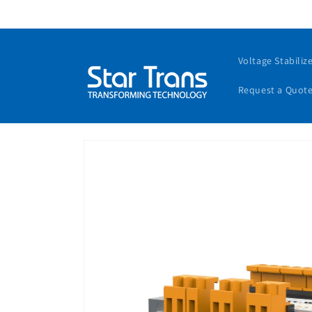
Voltage Stabiliz
Request a Quot