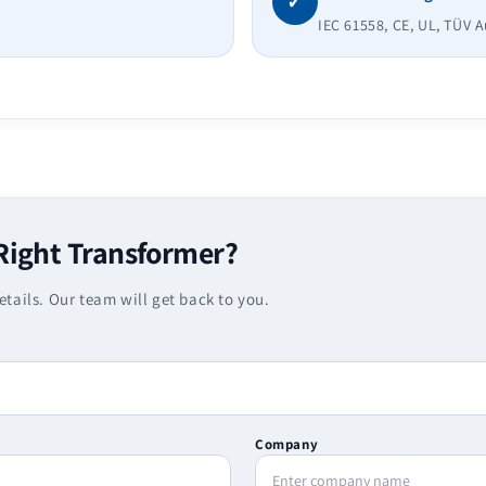
✓
IEC 61558, CE, UL, TÜV 
Right Transformer?
etails. Our team will get back to you.
Company