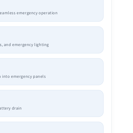
 seamless emergency operation
ys, and emergency lighting
n into emergency panels
attery drain