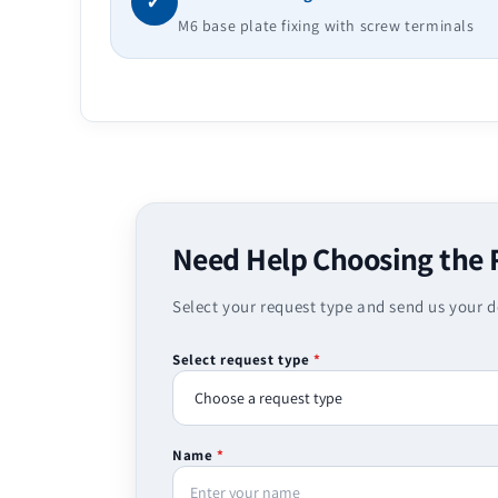
✓
M6 base plate fixing with screw terminals
Need Help Choosing the 
Select your request type and send us your d
Select request type
*
Name
*