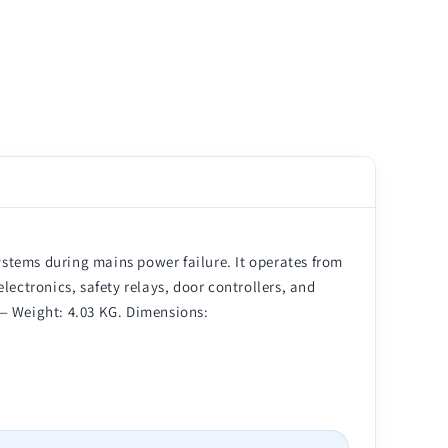
stems during mains power failure. It operates from
lectronics, safety relays, door controllers, and
e — Weight: 4.03 KG. Dimensions: