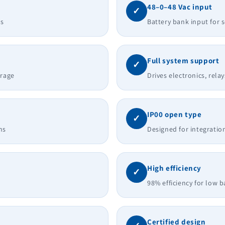
48–0–48 Vac input
✓
ts
Battery bank input for
Full system support
✓
erage
Drives electronics, rela
IP00 open type
✓
ms
Designed for integratio
High efficiency
✓
98% efficiency for low b
Certified design