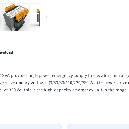
wnload
50 VA provides high-power emergency supply to elevator control sy
e of secondary voltages (0/60/80/110/220/380 Vac) to power drive e
ts. At 350 VA, this is the high-capacity emergency unit in the rang