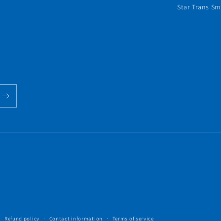
Star Trans Sm
Refund policy
Contact information
Terms of service