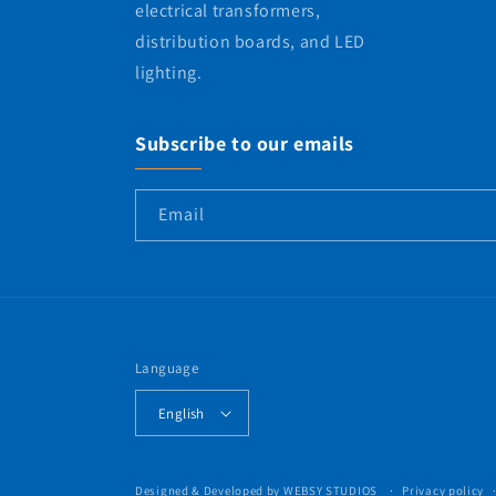
electrical transformers,
distribution boards, and LED
lighting.
Subscribe to our emails
Email
Language
English
Designed & Developed by
WEBSY STUDIOS
Privacy policy