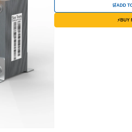
🛒
ADD T
⚡
BUY