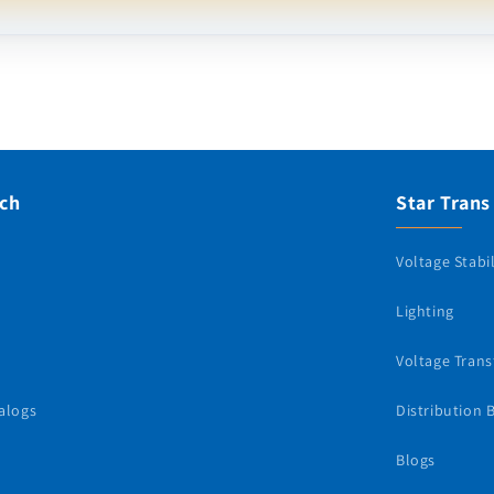
uch
Star Trans
Voltage Stabil
Lighting
Voltage Tran
alogs
Distribution 
Blogs