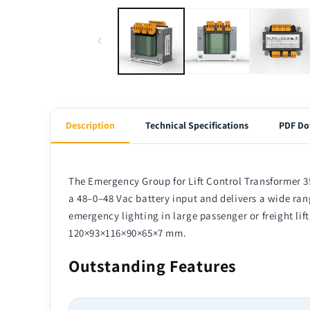
Description
Technical Specifications
PDF Do
The Emergency Group for Lift Control Transformer 3
a 48–0–48 Vac battery input and delivers a wide rang
emergency lighting in large passenger or freight lif
120×93×116×90×65×7 mm.
Outstanding Features