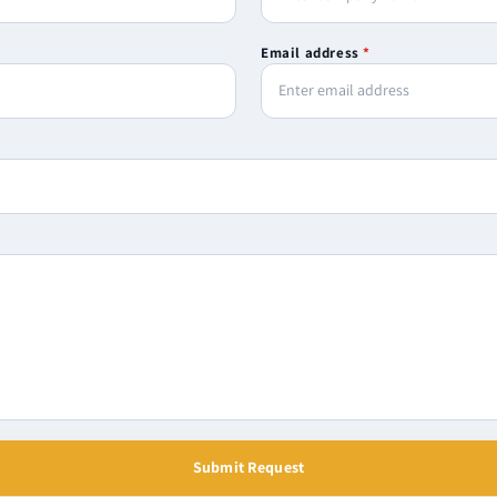
Email address
*
Submit Request