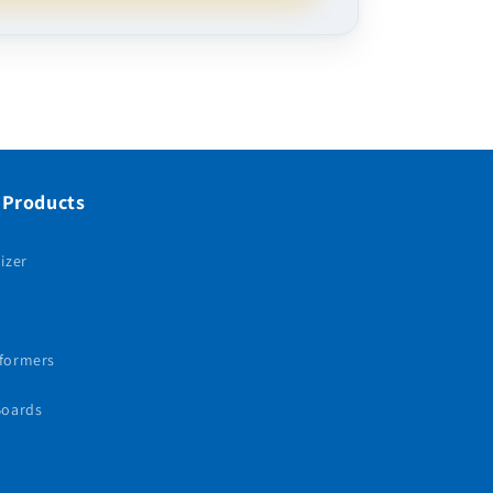
 Products
izer
sformers
Boards