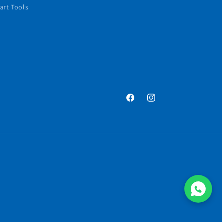
art Tools
Facebook
Instagram
Payment
methods