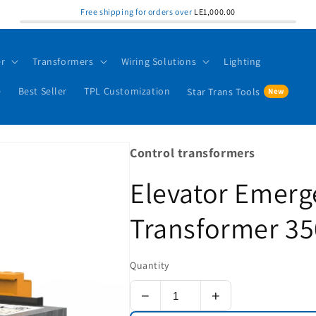
Free shipping for orders over
LE1,000.00
er
Transformers
Wiring Solutions
Lighting
e
Best Seller
TPL Customization
Star Trans Tools
Control transformers
Elevator Emerg
Transformer 35
Quantity
−
+